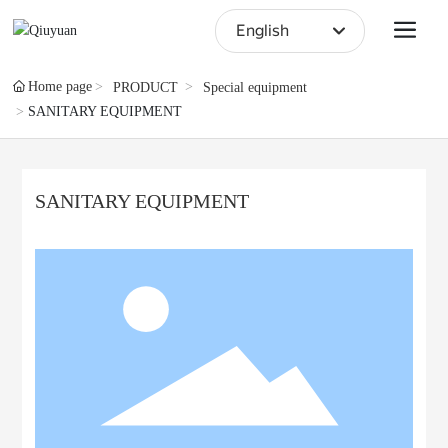
English
English
Home page
PRODUCT
Special equipment
SANITARY EQUIPMENT
中文简体
SANITARY EQUIPMENT