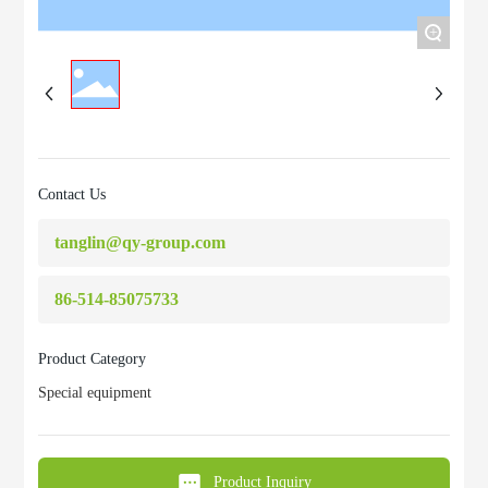
+
Contact Us
tanglin@qy-group.com
86-514-85075733
Product Category
Special equipment
Product Inquiry