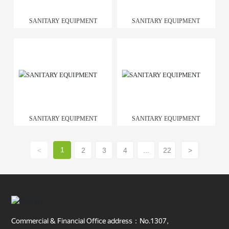
SANITARY EQUIPMENT
SANITARY EQUIPMENT
SANITARY EQUIPMENT
SANITARY EQUIPMENT
1
<
2
3
4
...
22
>
Commercial & Financial Office address：No.1307,