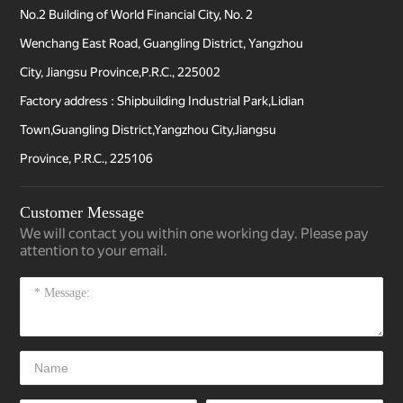
No.2 Building of World Financial City, No. 2
Wenchang East Road, Guangling District, Yangzhou
City, Jiangsu Province,P.R.C., 225002
Factory address : Shipbuilding Industrial Park,Lidian
Town,Guangling District,Yangzhou City,Jiangsu
Province, P.R.C., 225106
Customer Message
We will contact you within one working day. Please pay
attention to your email.