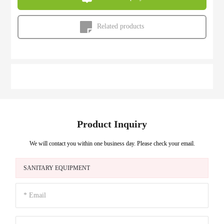
Related products
Product Inquiry
We will contact you within one business day. Please check your email.
SANITARY EQUIPMENT