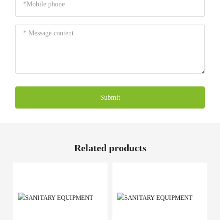
Submit
Related products