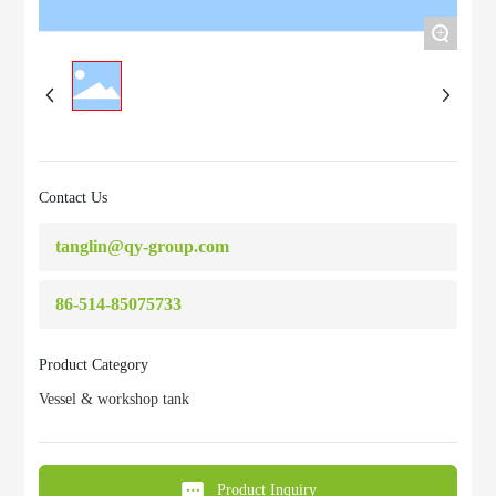
+
Contact Us
tanglin@qy-group.com
86-514-85075733
Product Category
Vessel & workshop tank
Product Inquiry