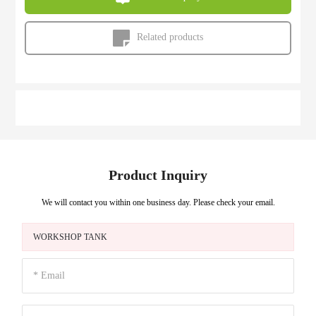
Related products
Product Inquiry
We will contact you within one business day. Please check your email.
WORKSHOP TANK