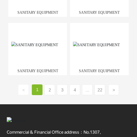
SANITARY EQUIPMENT
SANITARY EQUIPMENT
SANITARY EQUIPMENT
SANITARY EQUIPMENT
1
<
2
3
4
...
22
>
Commercial & Financial Office address：No.1307,