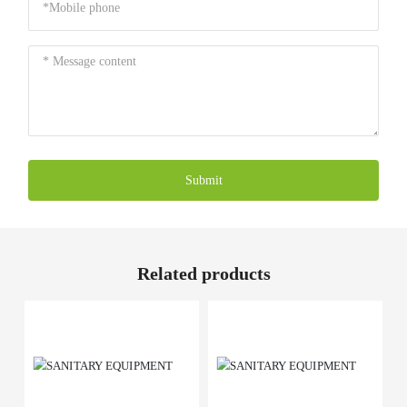
Submit
Related products