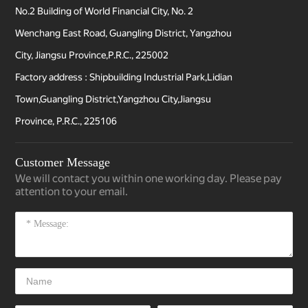
No.2 Building of World Financial City, No. 2
Wenchang East Road, Guangling District, Yangzhou
City, Jiangsu Province,P.R.C., 225002
Factory address : Shipbuilding Industrial Park,Lidian
Town,Guangling District,Yangzhou City,Jiangsu
Province, P.R.C., 225106
Customer Message
We will contact you within one working day. Please pay
attention to your email.