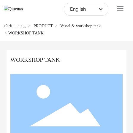
English
English
Home page
PRODUCT
Vessel & workshop tank
WORKSHOP TANK
中文简体
WORKSHOP TANK